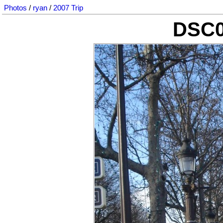
Photos
/
ryan
/
2007 Trip
DSC0