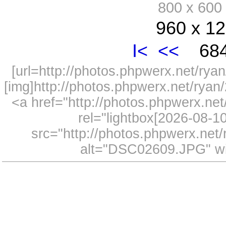
800 x 60
960 x 12
I<
<<
684
[url=http://photos.phpwerx.net/r
[img]http://photos.phpwerx.net/rya
<a href="http://photos.phpwerx.n
rel="lightbox[2026-08-
src="http://photos.phpwerx.ne
alt="DSC02609.JPG" wi