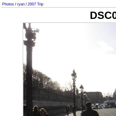
Photos
/
ryan
/
2007 Trip
DSC0