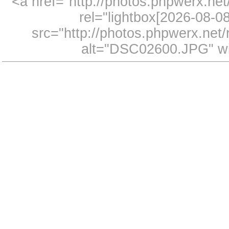
<a href="http://photos.phpwerx.n
rel="lightbox[2026-08-
src="http://photos.phpwerx.ne
alt="DSC02600.JPG" wi