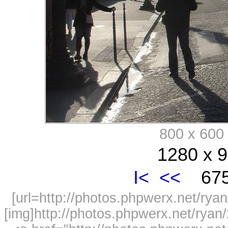
800 x 60
1280 x 9
I<
<<
675
[url=http://photos.phpwerx.net/r
[img]http://photos.phpwerx.net/rya