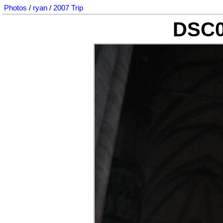
Photos
/
ryan
/
2007 Trip
DSC0