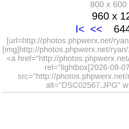
800 x 60
960 x 1
I<
<<
644
[url=http://photos.phpwerx.net/r
[img]http://photos.phpwerx.net/rya
<a href="http://photos.phpwerx.n
rel="lightbox[2026-08-
src="http://photos.phpwerx.ne
alt="DSC02567.JPG" wi