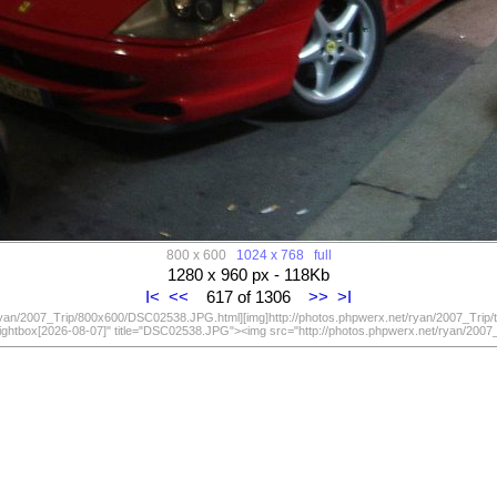
800 x 600
1024 x 768
full
1280 x 960 px - 118Kb
I<
<<
617 of 1306
>>
>I
/ryan/2007_Trip/800x600/DSC02538.JPG.html][img]http://photos.phpwerx.net/ryan/2007_Trip
lightbox[2026-08-07]" title="DSC02538.JPG"><img src="http://photos.phpwerx.net/ryan/20