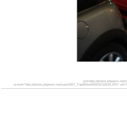
[url=http://photos.phpwerx.net
<a href="http://photos.phpwerx.net/ryan/2007_Trip/800x600/DSC02538.JPG" rel="