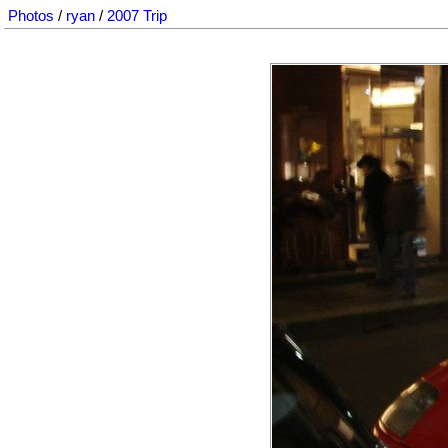
Photos
/
ryan
/
2007 Trip