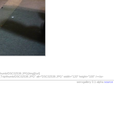
/thumb/DSC02538.JPG[/img][/url]
07_Trip/thumb/DSC02538.JPG" alt="DSC02538.JPG" width="120" height="100" /></a>
werxgallery 0.1-alpha
source