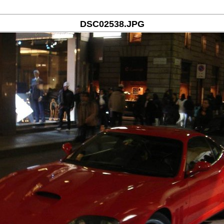
DSC02538.JPG