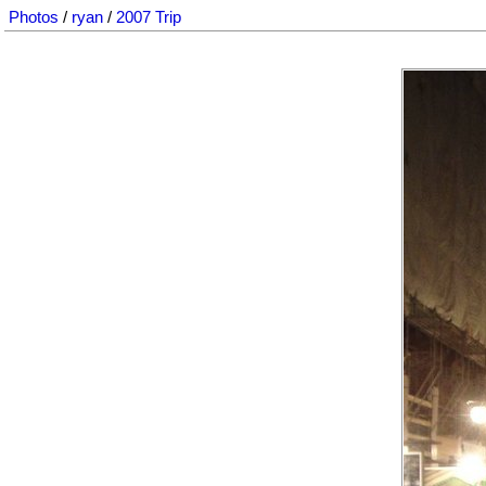
Photos
/
ryan
/
2007 Trip