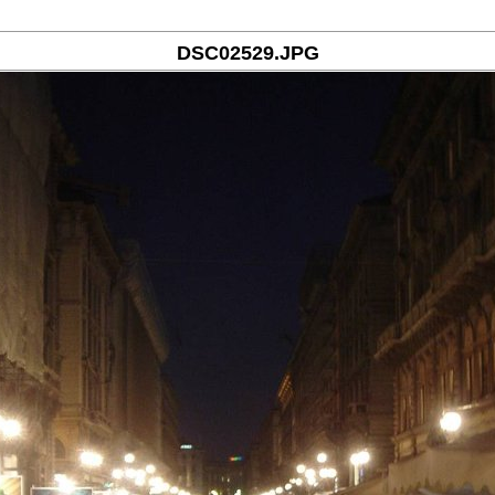
DSC02529.JPG