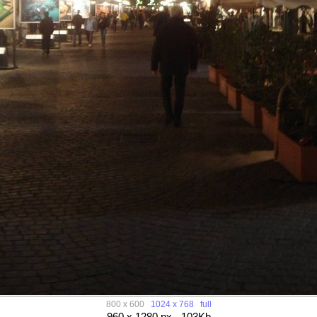
800 x 600
1024 x 768
full