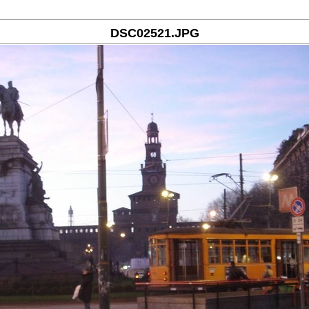
DSC02521.JPG