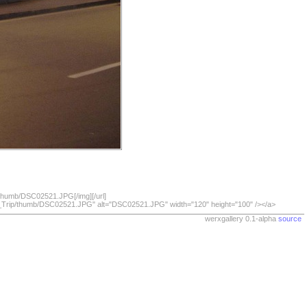
/thumb/DSC02521.JPG[/img][/url]
07_Trip/thumb/DSC02521.JPG" alt="DSC02521.JPG" width="120" height="100" /></a>
werxgallery 0.1-alpha
source