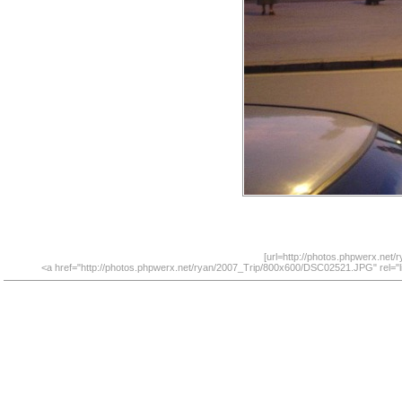
[url=http://photos.phpwerx.net
<a href="http://photos.phpwerx.net/ryan/2007_Trip/800x600/DSC02521.JPG" rel="