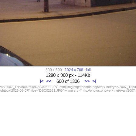
800 x 600
1024 x 768
full
1280 x 960 px - 114Kb
I<
<<
600 of 1306
>>
>I
/ryan/2007_Trip/800x600/DSC02521.JPG.html][img]http://photos.phpwerx.net/ryan/2007_Trip
lightbox[2026-08-07]" title="DSC02521.JPG"><img src="http://photos.phpwerx.net/ryan/20