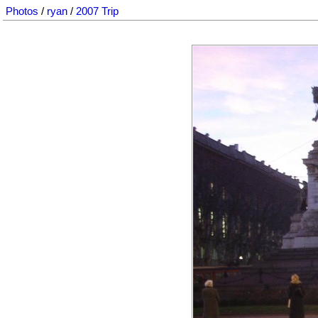
Photos
/
ryan
/
2007 Trip