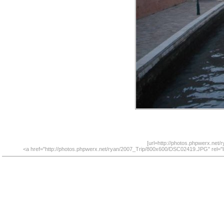
[url=http://photos.phpwerx.net
<a href="http://photos.phpwerx.net/ryan/2007_Trip/800x600/DSC02419.JPG" rel="