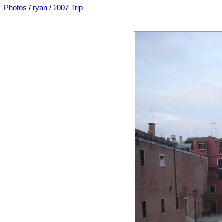
Photos
/
ryan
/
2007 Trip