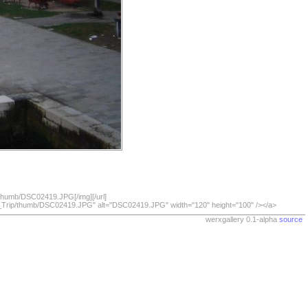
/thumb/DSC02419.JPG[/img][/url]
07_Trip/thumb/DSC02419.JPG" alt="DSC02419.JPG" width="120" height="100" /></a>
werxgallery 0.1-alpha
source