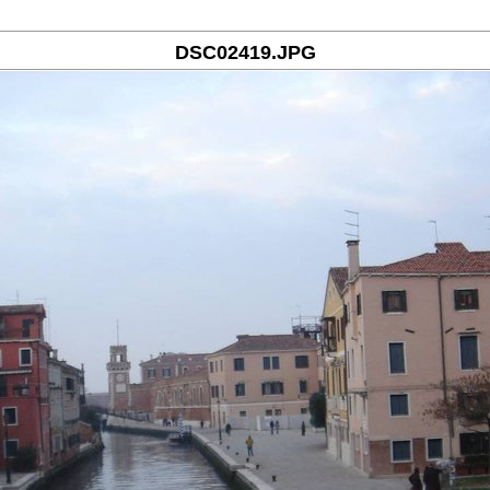
DSC02419.JPG