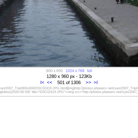
800 x 600
1024 x 768
full
1280 x 960 px - 123Kb
I<
<<
501 of 1306
>>
>I
/ryan/2007_Trip/800x600/DSC02419.JPG.html][img]http://photos.phpwerx.net/ryan/2007_Trip
lightbox[2026-08-09]" title="DSC02419.JPG"><img src="http://photos.phpwerx.net/ryan/20