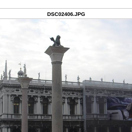
DSC02406.JPG