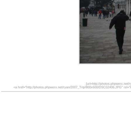
[url=http://photos.phpwerx.net
<a href="http://photos.phpwerx.net/ryan/2007_Trip/800x600/DSC02406.JPG" rel="