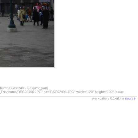
/thumb/DSC02406.JPG[/img][/url]
07_Trip/thumb/DSC02406.JPG" alt="DSC02406.JPG" width="120" height="100" /></a>
werxgallery 0.1-alpha
source