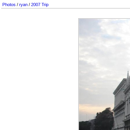
Photos
/
ryan
/
2007 Trip