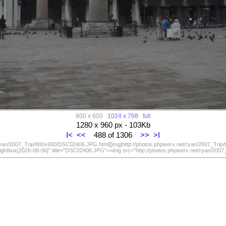
800 x 600
1024 x 768
full
1280 x 960 px - 103Kb
I<
<<
488 of 1306
>>
>I
/ryan/2007_Trip/800x600/DSC02406.JPG.html][img]http://photos.phpwerx.net/ryan/2007_Trip
lightbox[2026-08-06]" title="DSC02406.JPG"><img src="http://photos.phpwerx.net/ryan/20