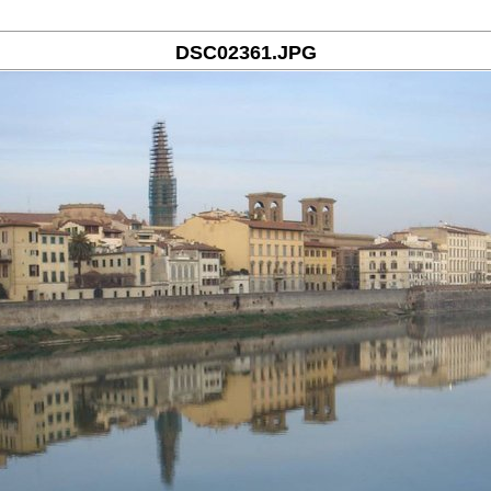
DSC02361.JPG