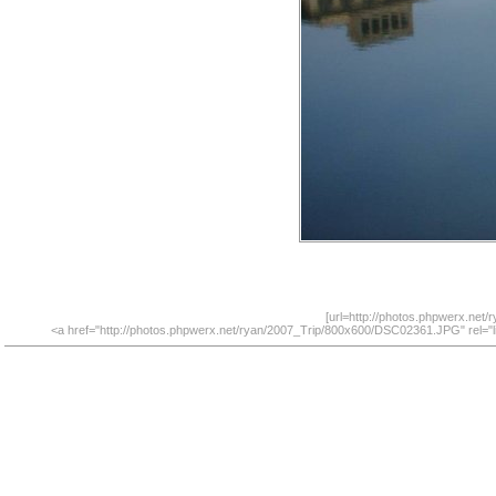
[url=http://photos.phpwerx.net
<a href="http://photos.phpwerx.net/ryan/2007_Trip/800x600/DSC02361.JPG" rel="