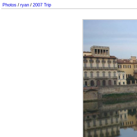
Photos
/
ryan
/
2007 Trip