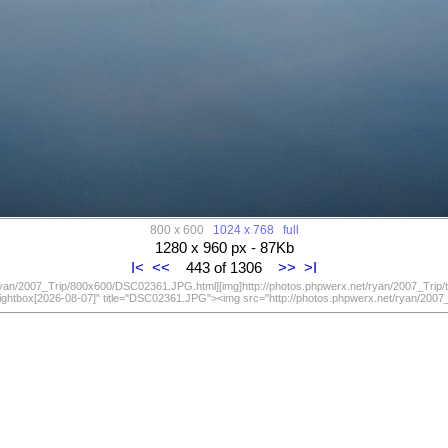
800 x 600
1024 x 768
full
1280 x 960 px - 87Kb
I<
<<
443 of 1306
>>
>I
/ryan/2007_Trip/800x600/DSC02361.JPG.html][img]http://photos.phpwerx.net/ryan/2007_Trip
lightbox[2026-08-07]" title="DSC02361.JPG"><img src="http://photos.phpwerx.net/ryan/20