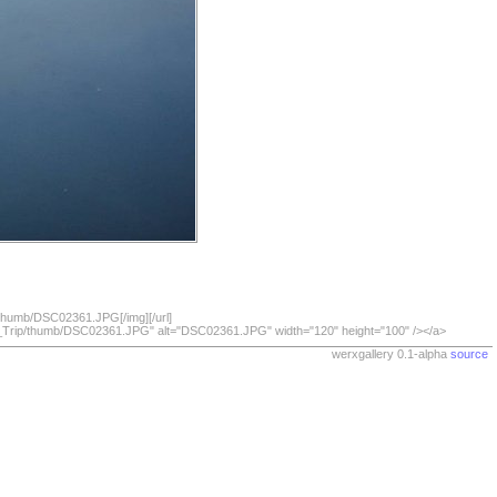
/thumb/DSC02361.JPG[/img][/url]
07_Trip/thumb/DSC02361.JPG" alt="DSC02361.JPG" width="120" height="100" /></a>
werxgallery 0.1-alpha
source