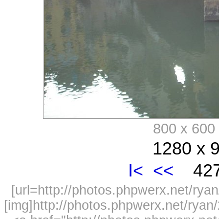
800 x 60
1280 x 9
I<
<<
427
[url=http://photos.phpwerx.net/r
[img]http://photos.phpwerx.net/rya