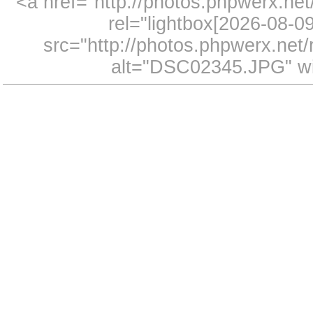
<a href="http://photos.phpwerx.n
rel="lightbox[2026-08-
src="http://photos.phpwerx.ne
alt="DSC02345.JPG" wi