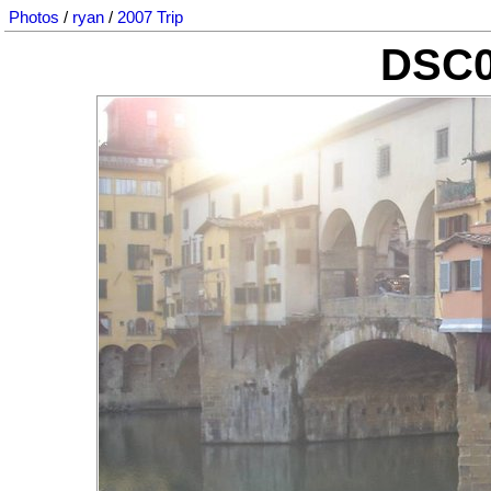
Photos
/
ryan
/
2007 Trip
DSC0