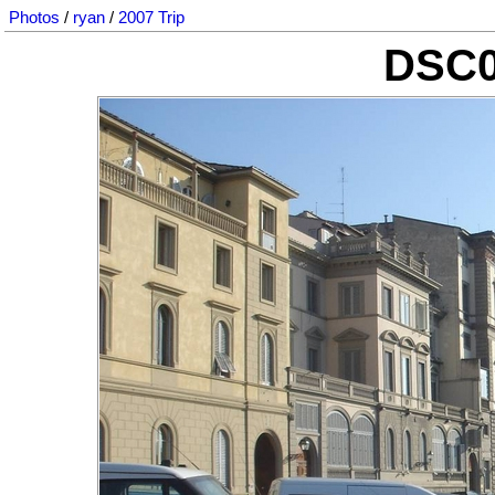
Photos
/
ryan
/
2007 Trip
DSC0