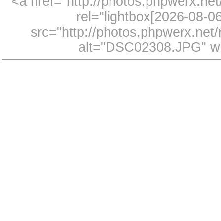
<a href="http://photos.phpwerx.n
rel="lightbox[2026-08-
src="http://photos.phpwerx.ne
alt="DSC02308.JPG" wi