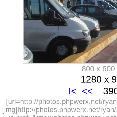
800 x 60
1280 x 9
I<
<<
390
[url=http://photos.phpwerx.net/r
[img]http://photos.phpwerx.net/rya