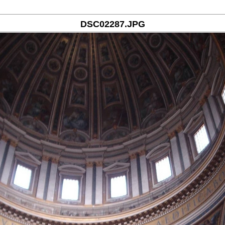
DSC02287.JPG