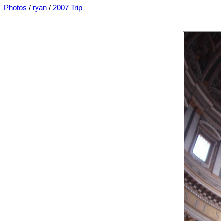
Photos
/
ryan
/
2007 Trip