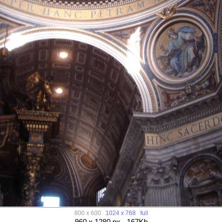
800 x 600
1024 x 768
full