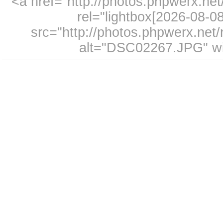
<a href="http://photos.phpwerx.n
rel="lightbox[2026-08-
src="http://photos.phpwerx.ne
alt="DSC02267.JPG" wi