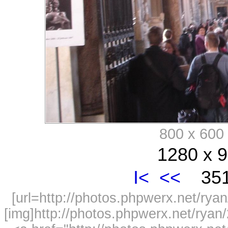
800 x 60
1280 x 9
I<
<<
351
[url=http://photos.phpwerx.net/r
[img]http://photos.phpwerx.net/rya