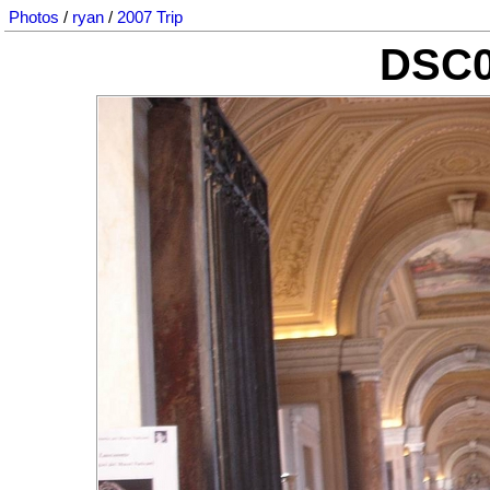
Photos
/
ryan
/
2007 Trip
DSC0