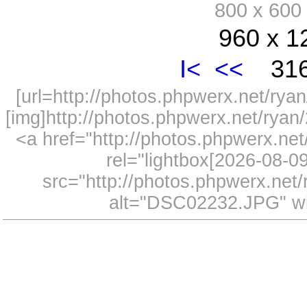
800 x 60
960 x 1
I<
<<
316
[url=http://photos.phpwerx.net/r
[img]http://photos.phpwerx.net/rya
<a href="http://photos.phpwerx.n
rel="lightbox[2026-08-
src="http://photos.phpwerx.ne
alt="DSC02232.JPG" wi