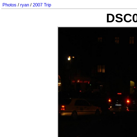
Photos
/
ryan
/
2007 Trip
DSC0