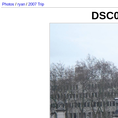
Photos
/
ryan
/
2007 Trip
DSC0