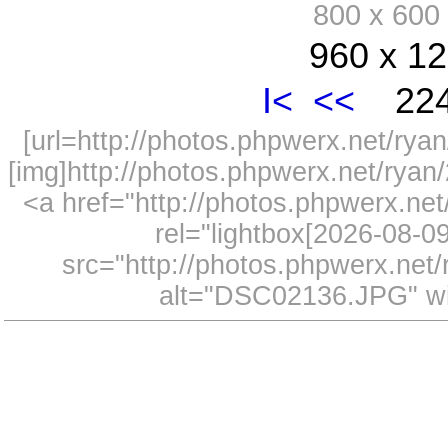
800 x 60
960 x 12
I<
<<
224
[url=http://photos.phpwerx.net/r
[img]http://photos.phpwerx.net/rya
<a href="http://photos.phpwerx.n
rel="lightbox[2026-08-
src="http://photos.phpwerx.ne
alt="DSC02136.JPG" wi