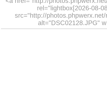
<a href="http://photos.phpwerx.n
rel="lightbox[2026-08-
src="http://photos.phpwerx.ne
alt="DSC02128.JPG" wi