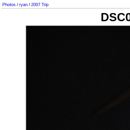
Photos
/
ryan
/
2007 Trip
DSC0