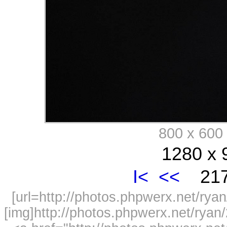
800 x 60
1280 x 
I<
<<
217
[url=http://photos.phpwerx.net/r
[img]http://photos.phpwerx.net/rya