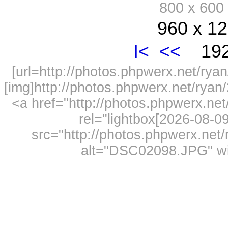
800 x 60
960 x 12
I<
<<
192
[url=http://photos.phpwerx.net/r
[img]http://photos.phpwerx.net/rya
<a href="http://photos.phpwerx.n
rel="lightbox[2026-08-
src="http://photos.phpwerx.ne
alt="DSC02098.JPG" wi