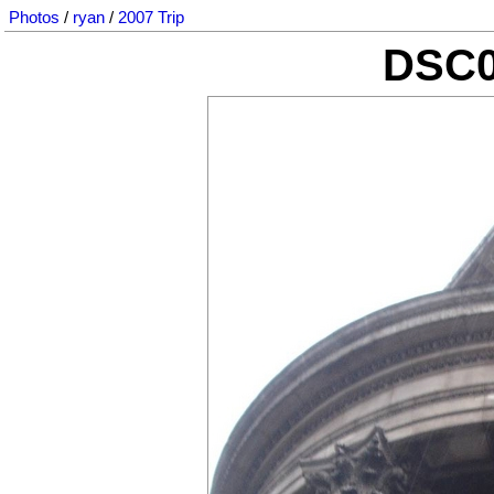
Photos
/
ryan
/
2007 Trip
DSC0