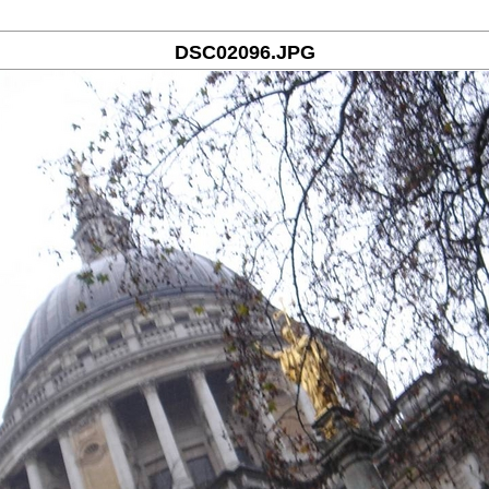
DSC02096.JPG