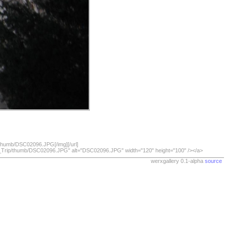
/thumb/DSC02096.JPG[/img][/url]
07_Trip/thumb/DSC02096.JPG" alt="DSC02096.JPG" width="120" height="100" /></a>
werxgallery 0.1-alpha
source