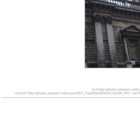
[url=http://photos.phpwerx.net
<a href="http://photos.phpwerx.net/ryan/2007_Trip/800x600/DSC02096.JPG" rel="