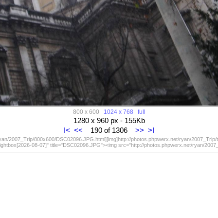
800 x 600
1024 x 768
full
1280 x 960 px - 155Kb
I<
<<
190 of 1306
>>
>I
/ryan/2007_Trip/800x600/DSC02096.JPG.html][img]http://photos.phpwerx.net/ryan/2007_Trip
lightbox[2026-08-07]" title="DSC02096.JPG"><img src="http://photos.phpwerx.net/ryan/20