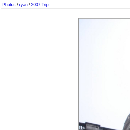
Photos
/
ryan
/
2007 Trip