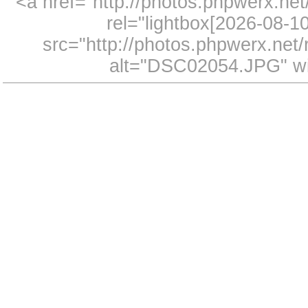
<a href="http://photos.phpwerx.n
rel="lightbox[2026-08-
src="http://photos.phpwerx.ne
alt="DSC02054.JPG" wi