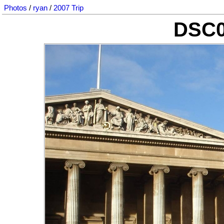
Photos
/
ryan
/
2007 Trip
DSC0