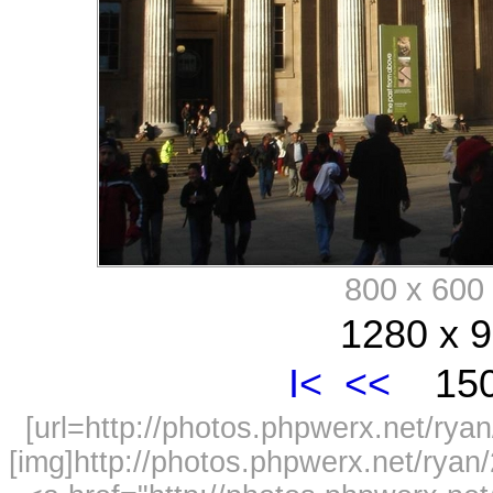
800 x 60
1280 x 9
I<
<<
150
[url=http://photos.phpwerx.net/r
[img]http://photos.phpwerx.net/rya