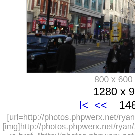
800 x 60
1280 x 9
I<
<<
148
[url=http://photos.phpwerx.net/r
[img]http://photos.phpwerx.net/rya