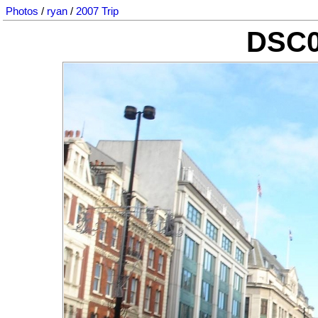
Photos
/
ryan
/
2007 Trip
DSC0