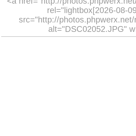
<a href="http://photos.phpwerx.n
rel="lightbox[2026-08-
src="http://photos.phpwerx.ne
alt="DSC02052.JPG" wi