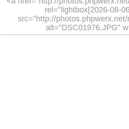
<a href="http://photos.phpwerx.n
rel="lightbox[2026-08-
src="http://photos.phpwerx.ne
alt="DSC01976.JPG" wi