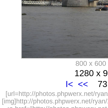
800 x 60
1280 x 9
I<
<<
73 
[url=http://photos.phpwerx.net/r
[img]http://photos.phpwerx.net/rya