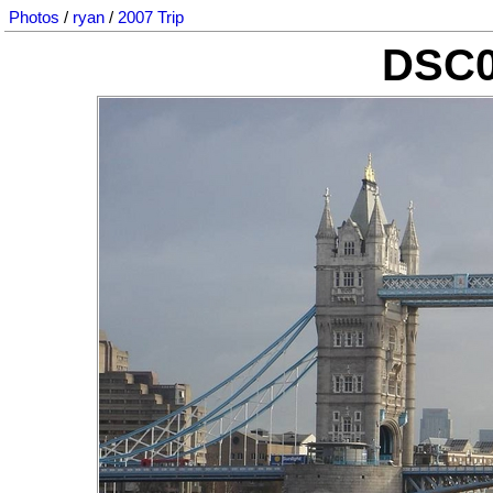
Photos
/
ryan
/
2007 Trip
DSC0