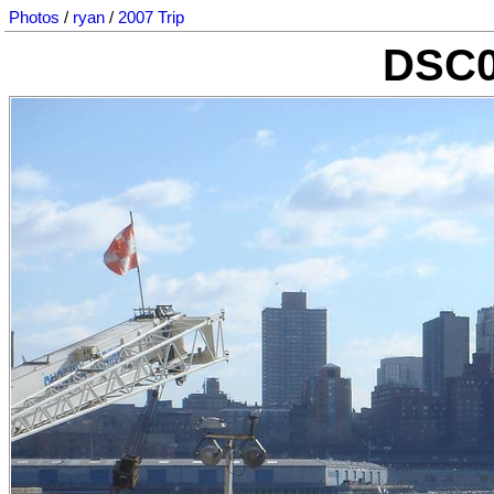
Photos
/
ryan
/
2007 Trip
DSC0