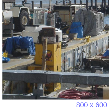
800 x 600