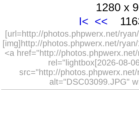
1280 x 9
I<
<<
1163
[url=http://photos.phpwerx.net/ry
[img]http://photos.phpwerx.net/rya
<a href="http://photos.phpwerx.n
rel="lightbox[2026-08-
src="http://photos.phpwerx.ne
alt="DSC03099.JPG" wi