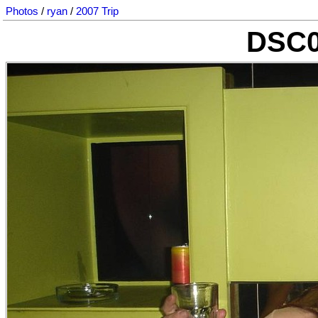
Photos
/
ryan
/
2007 Trip
DSC0