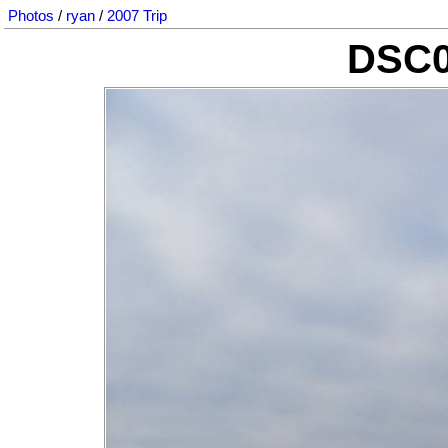
Photos
/
ryan
/
2007 Trip
DSC0