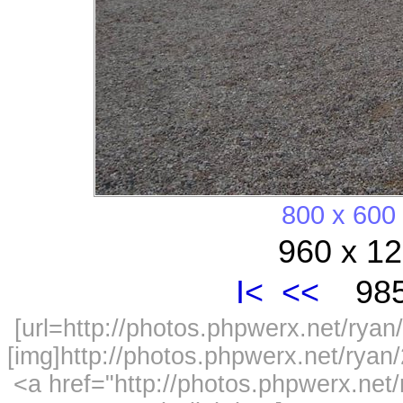
800 x 600
960 x 12
I<
<<
985
[url=http://photos.phpwerx.net/ry
[img]http://photos.phpwerx.net/rya
<a href="http://photos.phpwerx.n