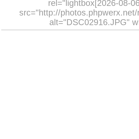
rel="lightbox[2026-08-
src="http://photos.phpwerx.ne
alt="DSC02916.JPG" wi