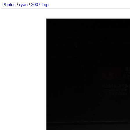
Photos
/
ryan
/
2007 Trip