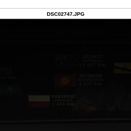
DSC02747.JPG