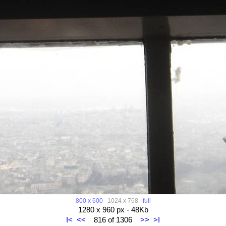
800 x 600
1024 x 768
full
1280 x 960 px - 48Kb
I<
<<
816 of 1306
>>
>I