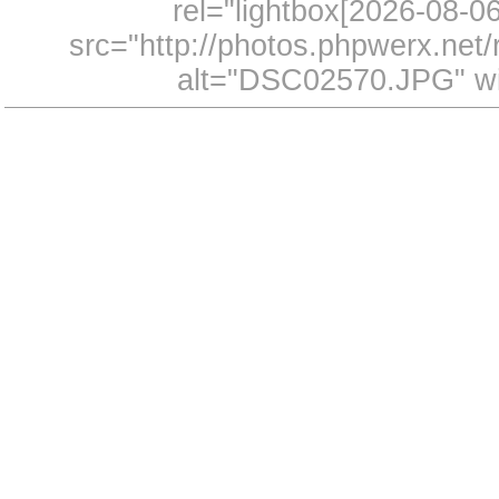
rel="lightbox[2026-08-
src="http://photos.phpwerx.ne
alt="DSC02570.JPG" wi