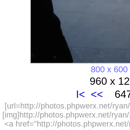
800 x 600
960 x 12
I<
<<
647
[url=http://photos.phpwerx.net/ry
[img]http://photos.phpwerx.net/rya
<a href="http://photos.phpwerx.n