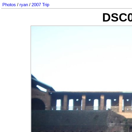
Photos
/
ryan
/
2007 Trip
DSC0