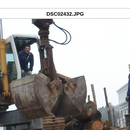
DSC02432.JPG