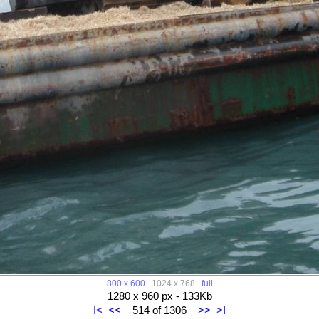
800 x 600
1024 x 768
full
1280 x 960 px - 133Kb
I<
<<
514 of 1306
>>
>I