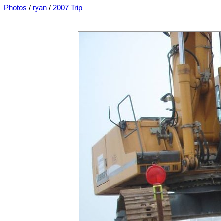
Photos
/
ryan
/
2007 Trip