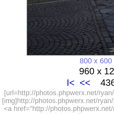
800 x 600
960 x 12
I<
<<
436
[url=http://photos.phpwerx.net/ry
[img]http://photos.phpwerx.net/rya
<a href="http://photos.phpwerx.n