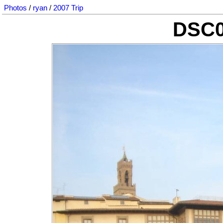
Photos
/
ryan
/
2007 Trip
DSC0