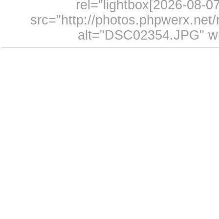
rel="lightbox[2026-08-
src="http://photos.phpwerx.ne
alt="DSC02354.JPG" wi