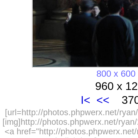
800 x 600
960 x 12
I<
<<
370
[url=http://photos.phpwerx.net/ry
[img]http://photos.phpwerx.net/rya
<a href="http://photos.phpwerx.n