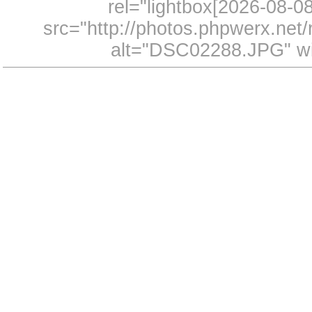
rel="lightbox[2026-08-
src="http://photos.phpwerx.ne
alt="DSC02288.JPG" wi