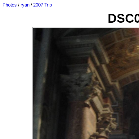
Photos
/
ryan
/
2007 Trip
DSC0