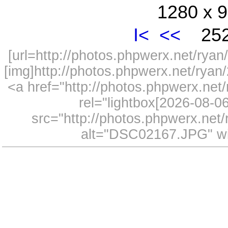
1280 x 9
I<
<<
252
[url=http://photos.phpwerx.net/ry
[img]http://photos.phpwerx.net/rya
<a href="http://photos.phpwerx.n
rel="lightbox[2026-08-
src="http://photos.phpwerx.ne
alt="DSC02167.JPG" wi