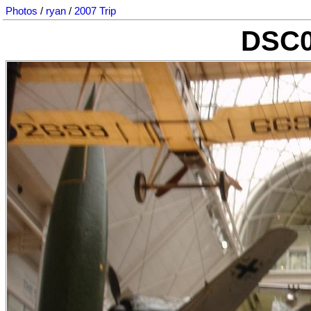
Photos
/
ryan
/
2007 Trip
DSC0