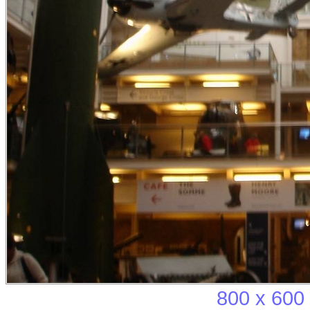
800 x 600