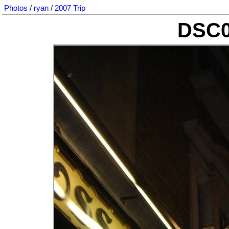
Photos
/
ryan
/
2007 Trip
DSC0