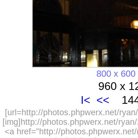
800 x 600
960 x 1
I<
<<
144
[url=http://photos.phpwerx.net/ry
[img]http://photos.phpwerx.net/rya
<a href="http://photos.phpwerx.n