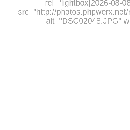
rel="lightbox[2026-08-
src="http://photos.phpwerx.ne
alt="DSC02048.JPG" wi