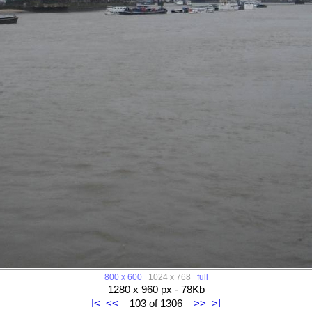
800 x 600
1024 x 768
full
1280 x 960 px - 78Kb
I<
<<
103 of 1306
>>
>I