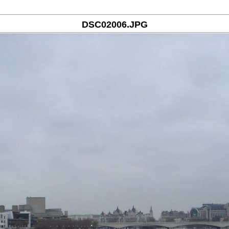
DSC02006.JPG