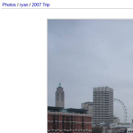
Photos
/
ryan
/
2007 Trip