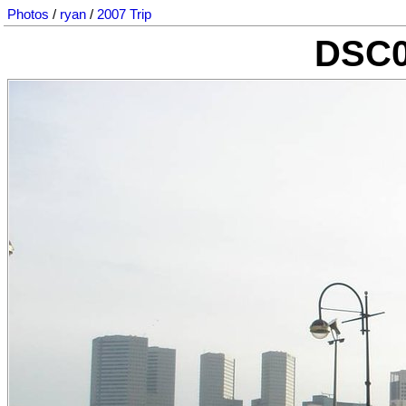
Photos
/
ryan
/
2007 Trip
DSC0