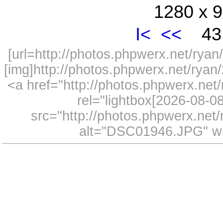
1280 x 9
I<
<<
43 
[url=http://photos.phpwerx.net/ry
[img]http://photos.phpwerx.net/rya
<a href="http://photos.phpwerx.n
rel="lightbox[2026-08-
src="http://photos.phpwerx.ne
alt="DSC01946.JPG" wi