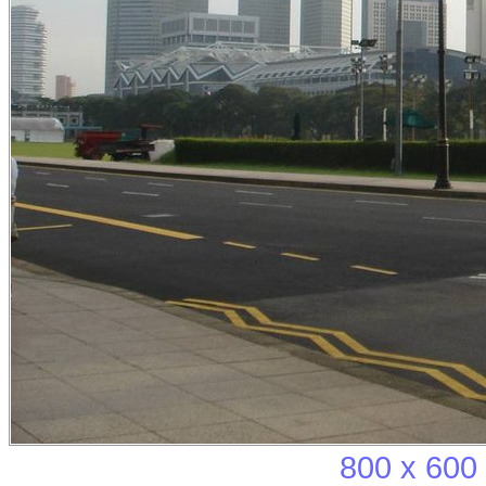
800 x 600