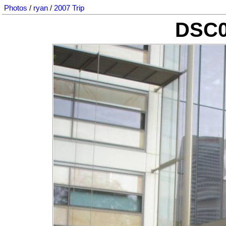
Photos
/
ryan
/
2007 Trip
DSC0