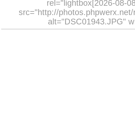
rel="lightbox[2026-08-
src="http://photos.phpwerx.ne
alt="DSC01943.JPG" wi