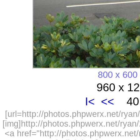
800 x 600
960 x 12
I<
<<
40 
[url=http://photos.phpwerx.net/ry
[img]http://photos.phpwerx.net/rya
<a href="http://photos.phpwerx.n