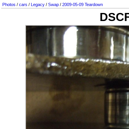
Photos
/
cars
/
Legacy
/
Swap
/
2009-05-09 Teardown
DSCF