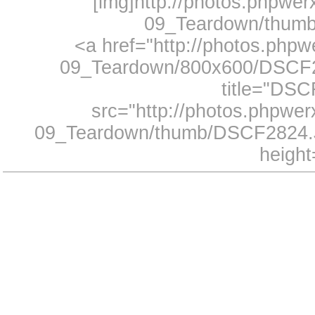
[img]http://photos.phpwe
09_Teardown/thumb
<a href="http://photos.php
09_Teardown/800x600/DSCF28
title="DS
src="http://photos.phpwe
09_Teardown/thumb/DSCF2824.J
height