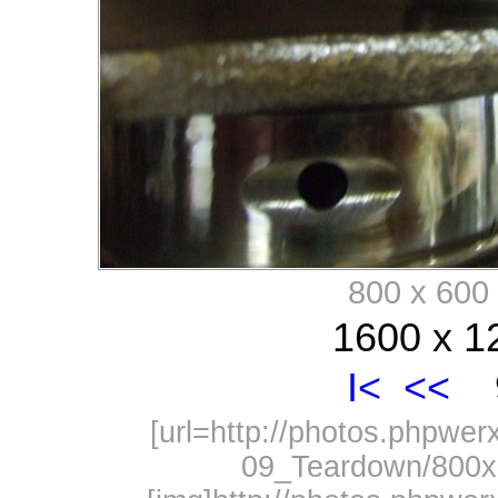
800 x 60
1600 x 1
I<
<<
9
[url=http://photos.phpwe
09_Teardown/800x