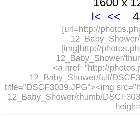
1600 x 1
I<
<<
43
[url=http://photos.
12_Baby_Shower/
[img]http://photos.
12_Baby_Shower/thum
<a href="http://photo
12_Baby_Shower/full/DSCF30
title="DSCF3039.JPG"><img src="h
12_Baby_Shower/thumb/DSCF3039
height