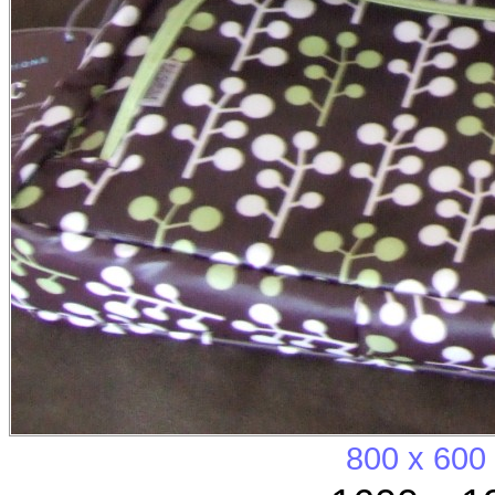
800 x 600