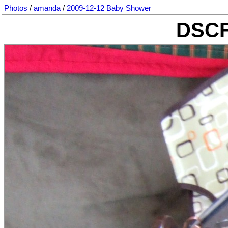
Photos
/
amanda
/
2009-12-12 Baby Shower
DSCF